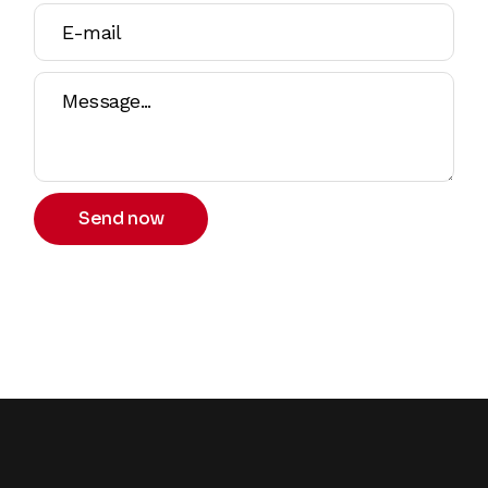
Send now