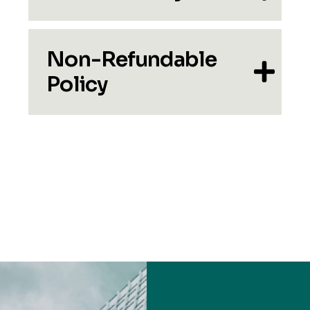
Non-Refundable
Policy