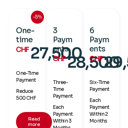
-5%
One-
3
6
time
Paym
Paym
27,500
ents
ents
CHF
28,500
29
CHF
CHF
One-Time
Payment
Three-
Six-Time
Time
Payment
Reduce
Payment
500 CHF
Each
Each
Payment
Payment
Within 2
Read
Within 3
Months
more
Months