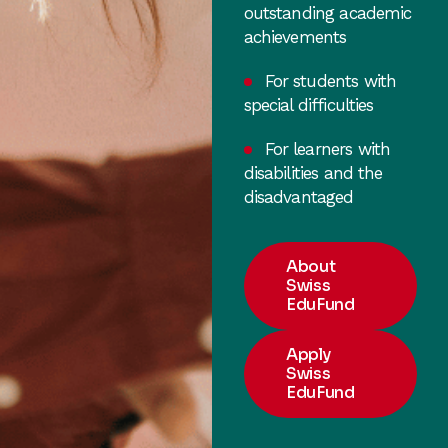
outstanding academic
achievements
For students with
special difficulties
For learners with
disabilities and the
disadvantaged
About
Swiss
EduFund
Apply
Swiss
EduFund