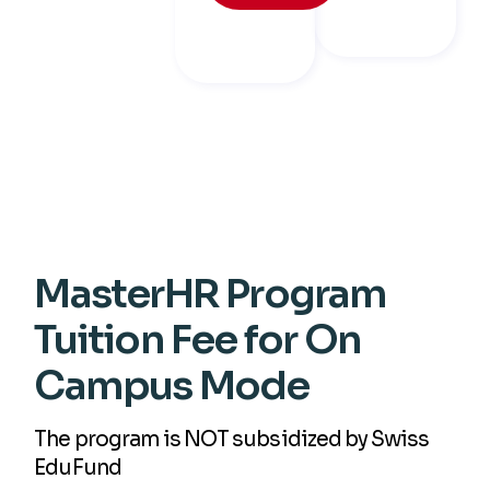
MasterHR Program
Tuition Fee for On
Campus Mode
The program is NOT subsidized by Swiss
EduFund