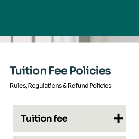
Tuition Fee
Policies
Rules, Regulations & Refund Policies
Tuition fee