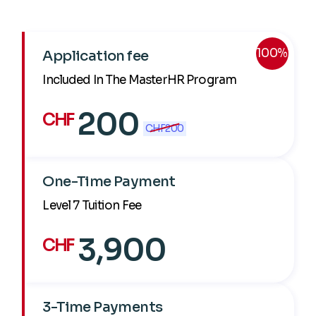
100%
Application fee
Included In The MasterHR Program
200
CHF
CHF
200
One-Time Payment
Level 7 Tuition Fee
3,900
CHF
3-Time Payments