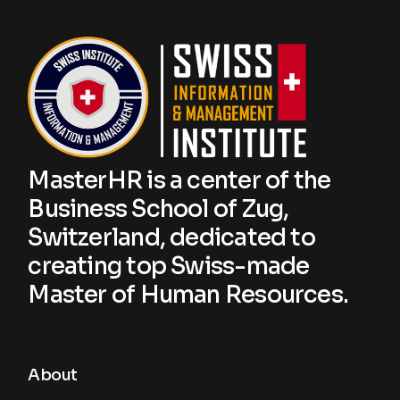
MasterHR is a center of the
Business School of Zug,
Switzerland, dedicated to
creating top Swiss-made
Master of Human Resources.
About