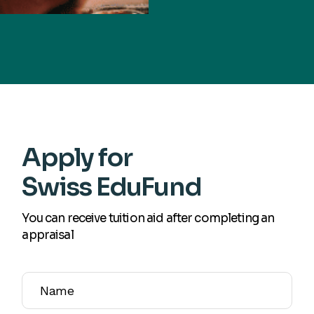
Apply for
Swiss EduFund
You can receive tuition aid after completing an
appraisal