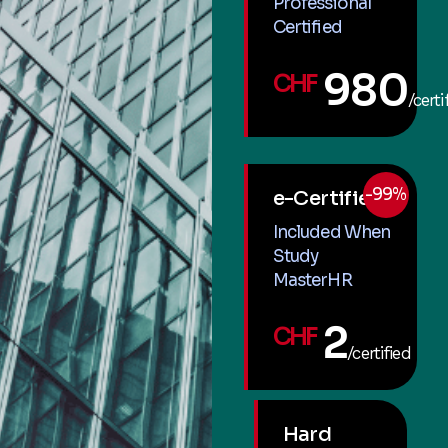
Professional
Certified
980
CHF
/certi
-99%
e-Certified
Included When
Study
MasterHR
2
CHF
/certified
Hard