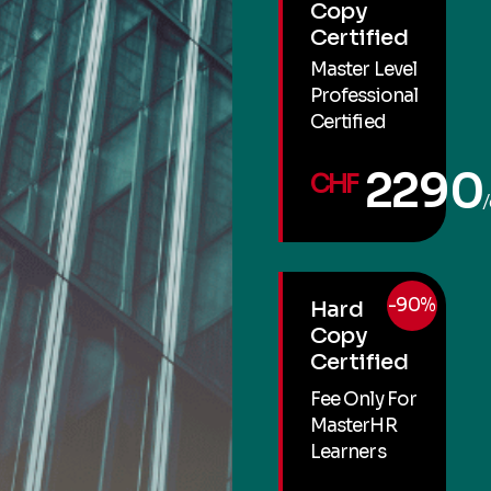
Copy
Certified
Master Level
Professional
Certified
2290
CHF
/
-90%
Hard
Copy
Certified
Fee Only For
MasterHR
Learners