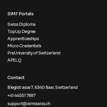
SIMI’ Portals
Swiss Diploma
TopUp Degree
Apprenticeships
Micro Credentials
PreUniversity of Switzerland
APEL.Q
Contact
Blegistrasse 7, 6340 Baar, Switzerland
+41 44551 7887
support@simiswiss.ch