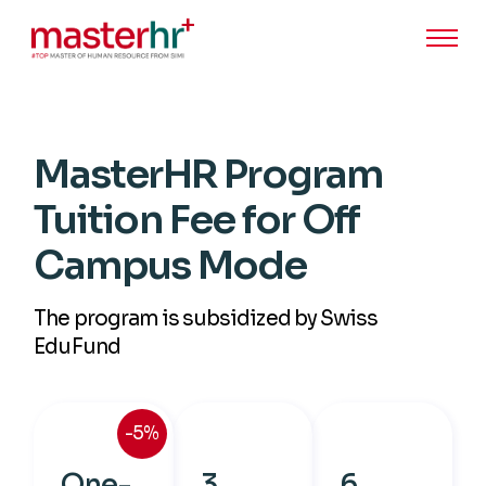
MasterHR Program
Tuition Fee for Off
Campus Mode
The program is subsidized by Swiss
EduFund
-5%
One-
3
6