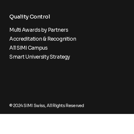
Quality Control
Multi Awards by Partners
Accreditation & Recognition
All SIMI Campus
Smart University Strategy
© 2024
SIMI Swiss
, All Rights Reserved