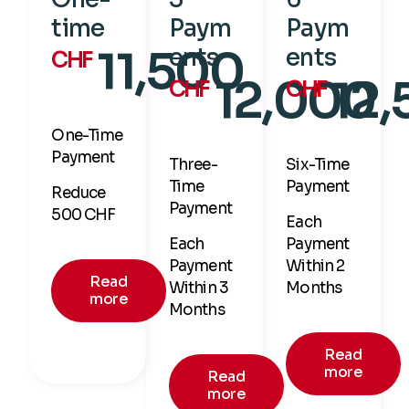
time
Paym
Paym
11,500
ents
ents
CHF
12,000
12
CHF
CHF
One-Time
Payment
Three-
Six-Time
Time
Payment
Reduce
Payment
500 CHF
Each
Each
Payment
Payment
Within 2
Read
Within 3
Months
more
Months
Read
more
Read
more