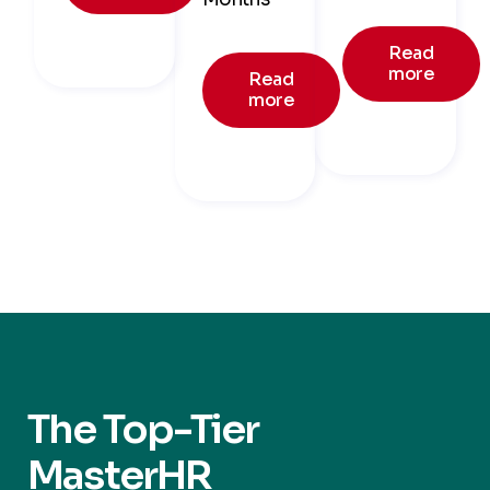
Read
more
Read
more
The Top-Tier
MasterHR