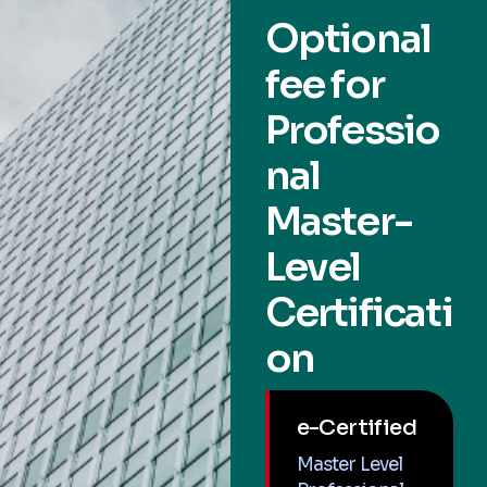
Optional
fee for
Professio
nal
Master-
Level
Certificati
on
e-Certified
Master Level