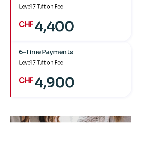
Level 7 Tuition Fee
4,400
CHF
6-Time Payments
Level 7 Tuition Fee
4,900
CHF