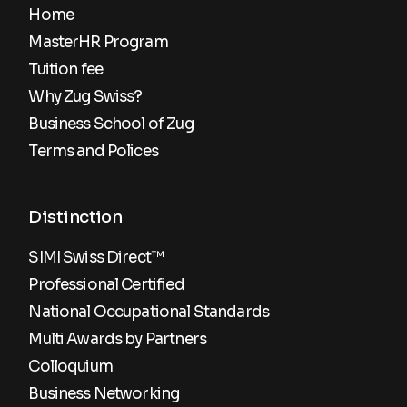
Home
MasterHR Program
Tuition fee
Why Zug Swiss?
Business School of Zug
Terms and Polices
Distinction
SIMI Swiss Direct™
Professional Certified
National Occupational Standards
Multi Awards by Partners
Colloquium
Business Networking