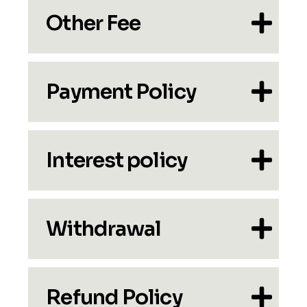
Other Fee
Payment Policy
Interest policy
Withdrawal
Refund Policy