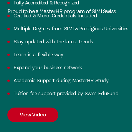
Fully Accredited & Recognized
Proud to be a MasterHR program of SIMI Swiss
Certified & Micro-Credentials Included
Multiple Degrees from SIMI & Prestigious Universities
Stay updated with the latest trends
Learn in a flexible way
Expand your business network
Academic Support during MasterHR Study
Tuition fee support provided by Swiss EduFund
View Video