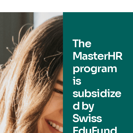
The
MasterHR
program
is
subsidize
d by
Swiss
EduFund