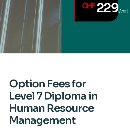
229
CHF
/cert
Option Fees for
Level 7 Diploma in
Human Resource
Management