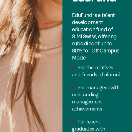
EduFund is a talent
development
education fund of
SIMI Swiss, offering
subsidies of up to
80% for Off Campus
Mode.
For the relatives
and friends of alumni
For managers with
outstanding
management
achievements
For recent
graduates with