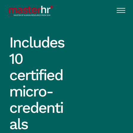
Includes
10
certified
micro-
credenti
als