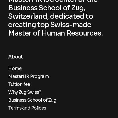
Business School of Zug,
Switzerland, dedicated to
creating top Swiss-made
Master of Human Resources.
About
Home
MasterHR Program
Tuition fee
Why Zug Swiss?
Business School of Zug
Terms and Polices