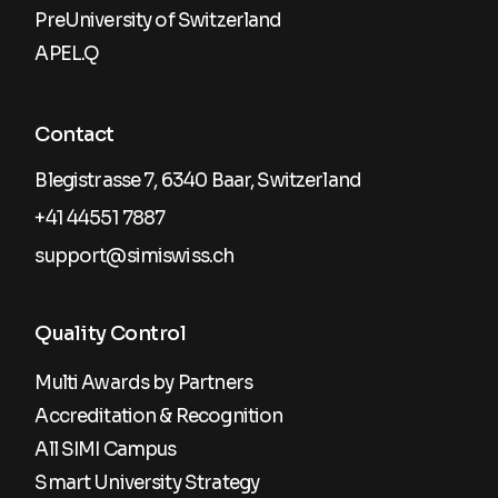
PreUniversity of Switzerland
APEL.Q
Contact
Blegistrasse 7, 6340 Baar, Switzerland
+41 44551 7887
support@simiswiss.ch
Quality Control
Multi Awards by Partners
Accreditation & Recognition
All SIMI Campus
Smart University Strategy