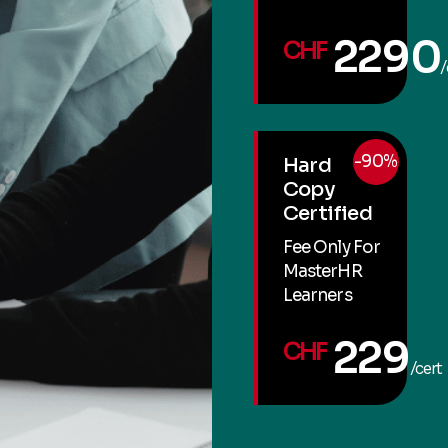
2290
CHF
/
-90%
Hard
Copy
Certified
Fee Only For
MasterHR
Learners
229
CHF
/cert