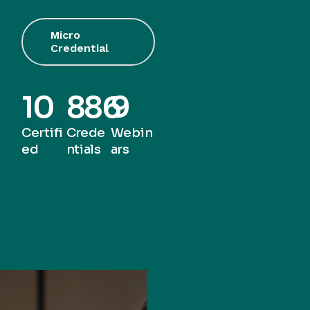
Micro
Credential
10
886
9
Certifi
Crede
Webin
ed
ntials
ars