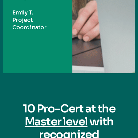
Emily T.
Project
Coordinator
10 Pro-Cert at the
Master level
with
recognized