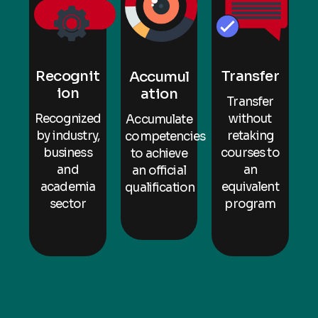
Transfer
Recognit
Accumul
ion
ation
Transfer
without
Recognized
Accumulate
retaking
by industry,
competencies
courses to
business
to achieve
an
and
an official
equivalent
academia
qualification
program
sector