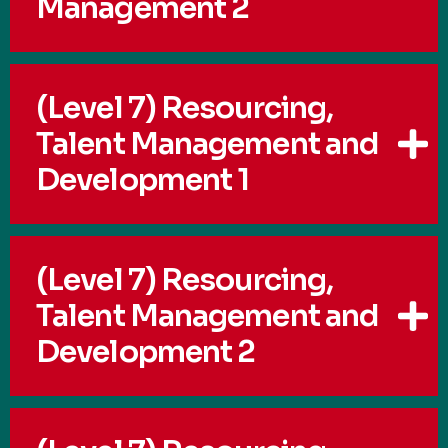
Management 2
(Level 7) Resourcing,
Talent Management and
Development 1
(Level 7) Resourcing,
Talent Management and
Development 2