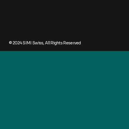
© 2024
SIMI Swiss
, All Rights Reserved