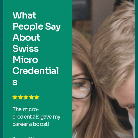
What
People Say
About
Swiss
Micro
Credential
s
The micro-
credentials gave my
career a boost!