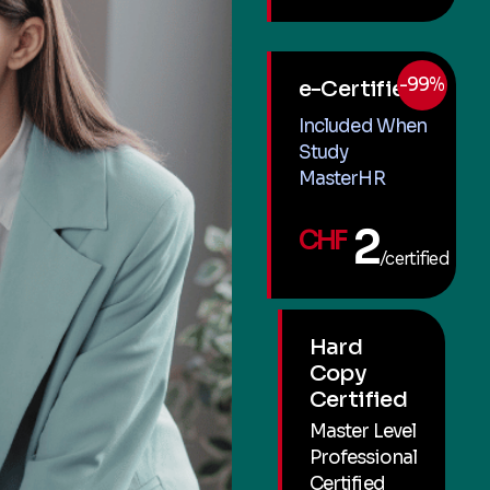
-99%
e-Certified
Included When
Study
MasterHR
2
CHF
/certified
Hard
Copy
Certified
Master Level
Professional
Certified