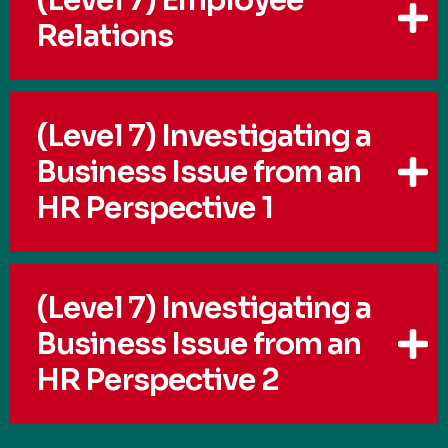
Relations
(Level 7) Investigating a
Business Issue from an
HR Perspective 1
(Level 7) Investigating a
Business Issue from an
HR Perspective 2