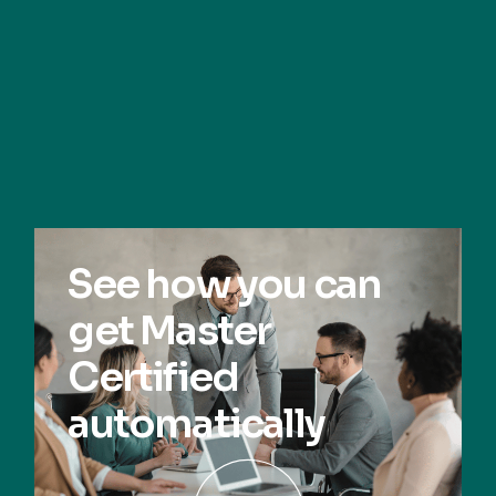
See how you can
get Master
Certified
automatically