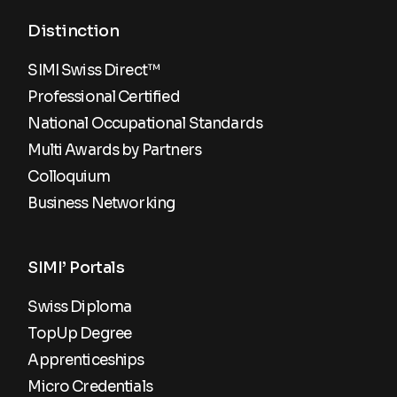
Distinction
SIMI Swiss Direct™
Professional Certified
National Occupational Standards
Multi Awards by Partners
Colloquium
Business Networking
SIMI’ Portals
Swiss Diploma
TopUp Degree
Apprenticeships
Micro Credentials