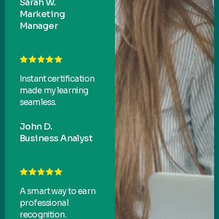
Sarah W.
Marketing
Manager
Instant certification
made my learning
seamless.
John D.
Business Analyst
A smart way to earn
professional
recognition.