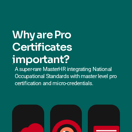
Why are Pro
Certificates
important?
A super-rare MasterHR integrating National
Occupational Standards with master level pro
certification and micro-credentials.