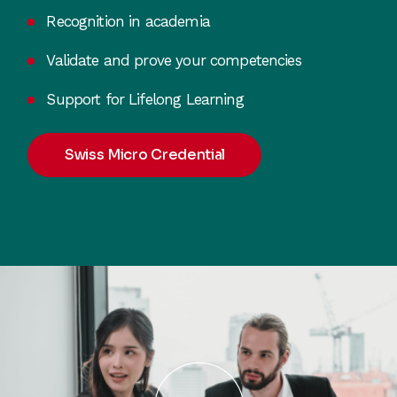
Recognition in academia
Validate and prove your competencies
Support for Lifelong Learning
Swiss Micro Credential