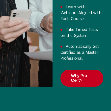
Learn with
Webinars Aligned with
Each Course
Take Timed Tests
on the System
Automatically Get
Certified as a Master
Professional
Why Pro
Cert?