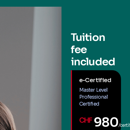
Tuition
fee
included
e-Certified
Master Level
Professional
Certified
980
CHF
/certi