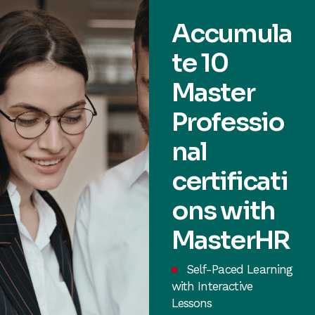
Accumula
te 10
Master
Professio
nal
certificati
ons with
MasterHR
Self-Paced Learning
with Interactive
Lessons