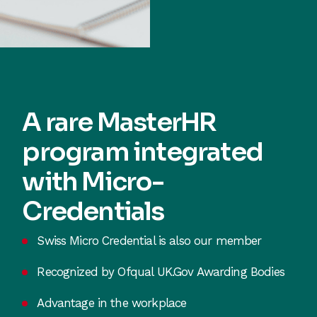
A rare MasterHR
program integrated
with Micro-
Credentials
Swiss Micro Credential is also our member
Recognized by Ofqual UK.Gov Awarding Bodies
Advantage in the workplace