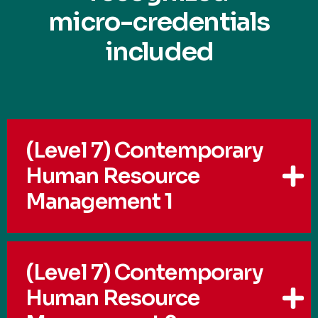
micro-credentials
included
(Level 7) Contemporary
Human Resource
Management 1
(Level 7) Contemporary
Human Resource