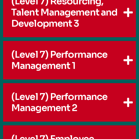
(Level 7) Resourcing,
Talent Management and
Development 3
(Level 7) Performance
Management 1
(Level 7) Performance
Management 2
(Level 7) Employee