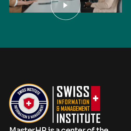
MasterHR is a center of the