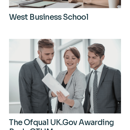
West Business School
View More
The Ofqual UK.Gov Awarding