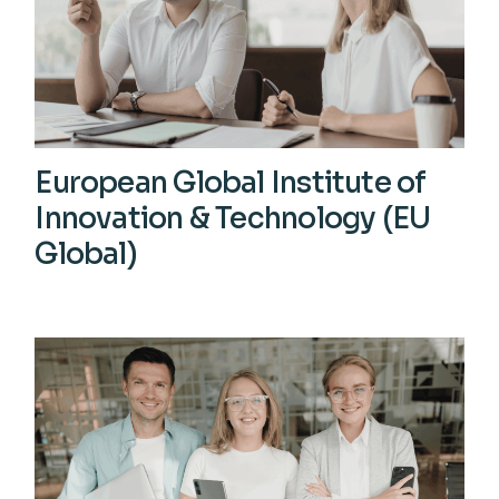
European Global Institute of
Innovation & Technology (EU
Global)
View More