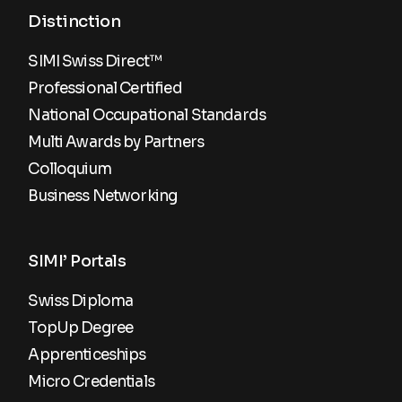
Distinction
SIMI Swiss Direct™
Professional Certified
National Occupational Standards
Multi Awards by Partners
Colloquium
Business Networking
SIMI’ Portals
Swiss Diploma
TopUp Degree
Apprenticeships
Micro Credentials