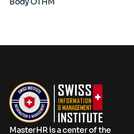
Body OTHM
View More
MasterHR is a center of the