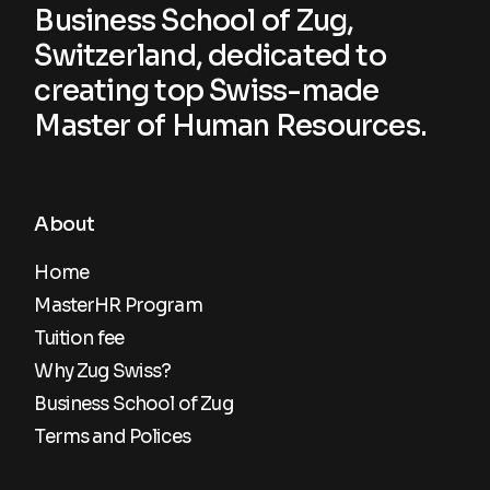
Business School of Zug,
Switzerland, dedicated to
creating top Swiss-made
Master of Human Resources.
About
Home
MasterHR Program
Tuition fee
Why Zug Swiss?
Business School of Zug
Terms and Polices