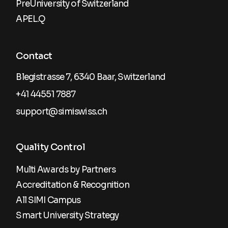
PreUniversity of Switzerland
APEL.Q
Contact
Blegistrasse 7, 6340 Baar, Switzerland
+41 44551 7887
support@simiswiss.ch
Quality Control
Multi Awards by Partners
Accreditation & Recognition
All SIMI Campus
Smart University Strategy