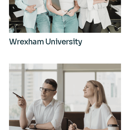
Wrexham University
View More